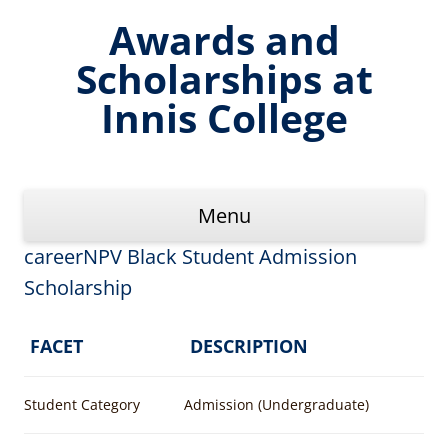
Skip
to
Awards and
content
Scholarships at
Innis College
Menu
careerNPV Black Student Admission
Scholarship
FACET
DESCRIPTION
Student Category
Admission (Undergraduate)