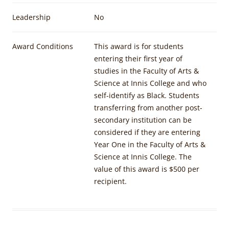
Leadership
No
Award Conditions
This award is for students
entering their first year of
studies in the Faculty of Arts &
Science at Innis College and who
self-identify as Black. Students
transferring from another post-
secondary institution can be
considered if they are entering
Year One in the Faculty of Arts &
Science at Innis College. The
value of this award is $500 per
recipient.