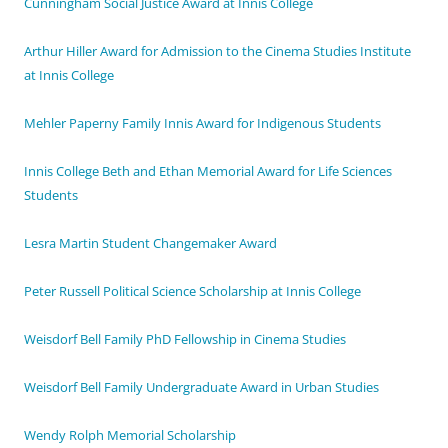
Cunningham Social Justice Award at Innis College
Arthur Hiller Award for Admission to the Cinema Studies Institute
at Innis College
Mehler Paperny Family Innis Award for Indigenous Students
Innis College Beth and Ethan Memorial Award for Life Sciences
Students
Lesra Martin Student Changemaker Award
Peter Russell Political Science Scholarship at Innis College
Weisdorf Bell Family PhD Fellowship in Cinema Studies
Weisdorf Bell Family Undergraduate Award in Urban Studies
Wendy Rolph Memorial Scholarship