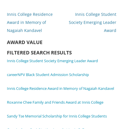
Post
Innis College Residence
Innis College Student
navigation
Award in Memory of
Society Emerging Leader
Nagaiah Kandavel
Award
AWARD VALUE
FILTERED SEARCH RESULTS
Innis College Student Society Emerging Leader Award
careerNPV Black Student Admission Scholarship
Innis College Residence Award in Memory of Nagaiah Kandavel
Roxanne Chee Family and Friends Award at Innis College
Sandy Tse Memorial Scholarship for Innis College Students