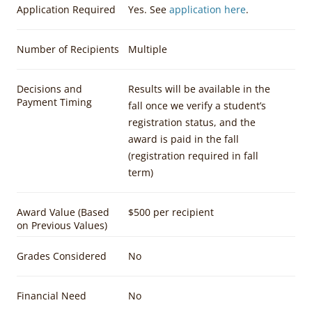
Application Required
Yes. See
application here
.
Number of Recipients
Multiple
Decisions and
Results will be available in the
Payment Timing
fall once we verify a student’s
registration status, and the
award is paid in the fall
(registration required in fall
term)
Award Value (Based
$500 per recipient
on Previous Values)
Grades Considered
No
Financial Need
No