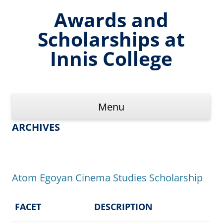
Skip
to
Awards and
content
Scholarships at
Innis College
Menu
ARCHIVES
Atom Egoyan Cinema Studies Scholarship
FACET
DESCRIPTION