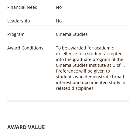
Financial Need
No
Leadership
No
Program
Cinema Studies
Award Conditions
To be awarded for academic
excellence to a student accepted
into the graduate program of the
Cinema Studies Institute at U of T.
Preference will be given to
students who demonstrate broad
interest and documented study in
related disciplines.
AWARD VALUE