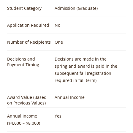
Student Category
Admission (Graduate)
Application Required
No
Number of Recipients
One
Decisions and
Decisions are made in the
Payment Timing
spring and award is paid in the
subsequent fall (registration
required in fall term)
Award Value (Based
Annual Income
on Previous Values)
Annual Income
Yes
($4,000 – $8,000)