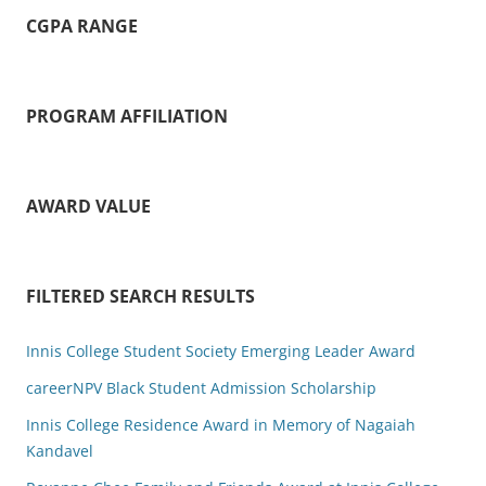
CGPA RANGE
PROGRAM AFFILIATION
AWARD VALUE
FILTERED SEARCH RESULTS
Innis College Student Society Emerging Leader Award
careerNPV Black Student Admission Scholarship
Innis College Residence Award in Memory of Nagaiah
Kandavel