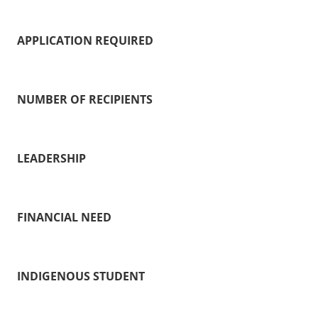
APPLICATION REQUIRED
NUMBER OF RECIPIENTS
LEADERSHIP
FINANCIAL NEED
INDIGENOUS STUDENT