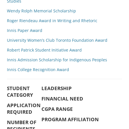
Studies
Wendy Rolph Memorial Scholarship
Roger Riendeau Award in Writing and Rhetoric
Innis Paper Award
University Women’s Club Toronto Foundation Award
Robert Patrick Student Initiative Award
Innis Admission Scholarship for Indigenous Peoples
Innis College Recognition Award
STUDENT
LEADERSHIP
CATEGORY
FINANCIAL NEED
APPLICATION
CGPA RANGE
REQUIRED
PROGRAM AFFILIATION
NUMBER OF
RECIPIENTS