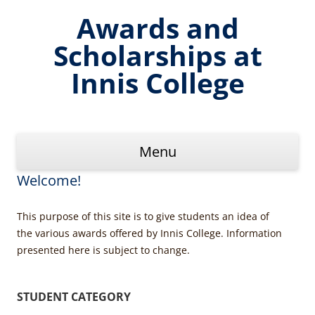
Skip
to
Awards and
content
Scholarships at
Innis College
Menu
Welcome!
This purpose of this site is to give students an idea of
the various awards offered by Innis College. Information
presented here is subject to change.
STUDENT CATEGORY