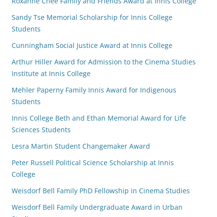
Roxanne Chee Family and Friends Award at Innis College
Sandy Tse Memorial Scholarship for Innis College
Students
Cunningham Social Justice Award at Innis College
Arthur Hiller Award for Admission to the Cinema Studies
Institute at Innis College
Mehler Paperny Family Innis Award for Indigenous
Students
Innis College Beth and Ethan Memorial Award for Life
Sciences Students
Lesra Martin Student Changemaker Award
Peter Russell Political Science Scholarship at Innis
College
Weisdorf Bell Family PhD Fellowship in Cinema Studies
Weisdorf Bell Family Undergraduate Award in Urban