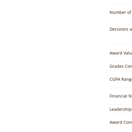
Number of 
Decisions 
Award Valu
Grades Con
CGPA Rang
Financial 
Leadership
Award Cond