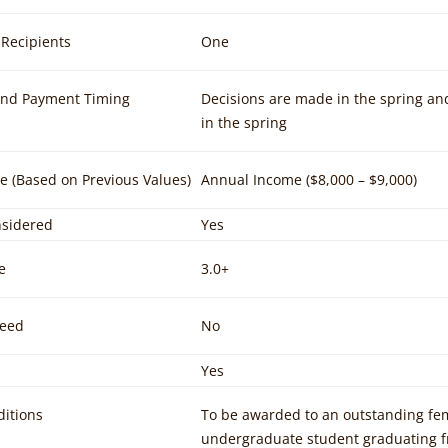
Recipients
One
and Payment Timing
Decisions are made in the spring an
in the spring
e (Based on Previous Values)
Annual Income ($8,000 – $9,000)
sidered
Yes
e
3.0+
Need
No
Yes
itions
To be awarded to an outstanding fem
undergraduate student graduating fr