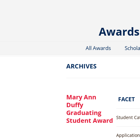
Skip
to
content
Awards 
All Awards
Schol
ARCHIVES
Mary Ann
FACET
Duffy
Graduating
Student Ca
Student Award
Applicatio