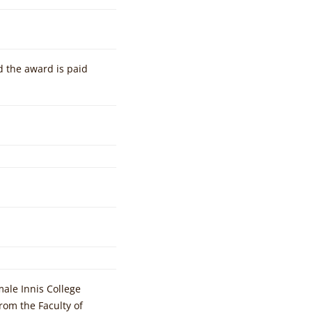
d the award is paid
ale Innis College
om the Faculty of