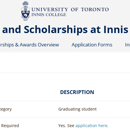
and Scholarships at Innis
arships & Awards Overview
Application Forms
In
DESCRIPTION
tegory
Graduating student
n Required
Yes. See
application here
.