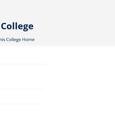
 College
nis College Home