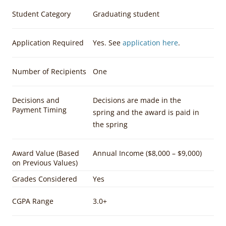
Student Category
Graduating student
Application Required
Yes. See
application here
.
Number of Recipients
One
Decisions and
Decisions are made in the
Payment Timing
spring and the award is paid in
the spring
Award Value (Based
Annual Income ($8,000 – $9,000)
on Previous Values)
Grades Considered
Yes
CGPA Range
3.0+