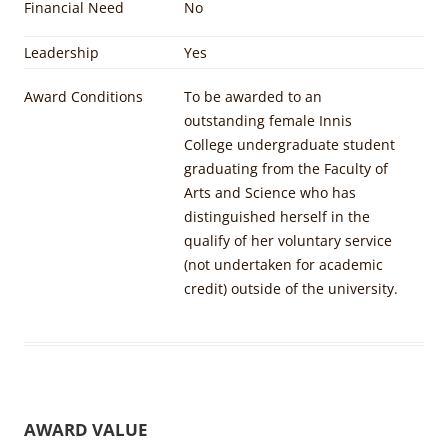
Financial Need
No
Leadership
Yes
Award Conditions
To be awarded to an
outstanding female Innis
College undergraduate student
graduating from the Faculty of
Arts and Science who has
distinguished herself in the
qualify of her voluntary service
(not undertaken for academic
credit) outside of the university.
AWARD VALUE