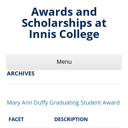
Skip
to
Awards and
content
Scholarships at
Innis College
Menu
ARCHIVES
Mary Ann Duffy Graduating Student Award
FACET
DESCRIPTION