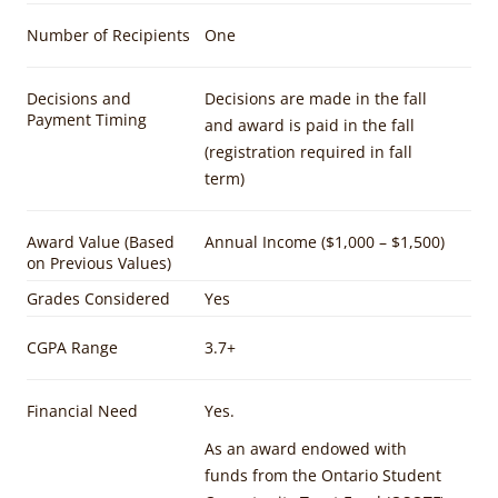
Number of Recipients
One
Decisions and
Decisions are made in the fall
Payment Timing
and award is paid in the fall
(registration required in fall
term)
Award Value (Based
Annual Income ($1,000 – $1,500)
on Previous Values)
Grades Considered
Yes
CGPA Range
3.7+
Financial Need
Yes.
As an award endowed with
funds from the Ontario Student