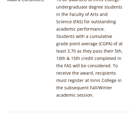
undergraduate degree students
in the Faculty of Arts and
Science (FAS) for outstanding
academic performance.
Students with a cumulative
grade point average (CGPA) of at
least 3.70 as they pass their 5th,
10th & 15th credit completed in
the FAS will be considered. To
receive the award, recipients
must register at Innis College in
the subsequent Fall/Winter
academic session.