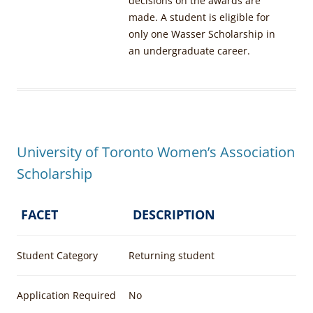
decisions on the awards are
made. A student is eligible for
only one Wasser Scholarship in
an undergraduate career.
University of Toronto Women’s Association
Scholarship
FACET
DESCRIPTION
Student Category
Returning student
Application Required
No