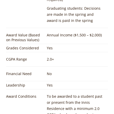
Graduating students: Decisions
are made in the spring and
award is paid in the spring
Award Value (Based
Annual Income ($1,500 – $2,000)
on Previous Values)
Grades Considered
Yes
CGPA Range
2.0+
Financial Need
No
Leadership
Yes
Award Conditions
To be awarded to a student past
or present from the Innis
Residence with a minimum 2.0