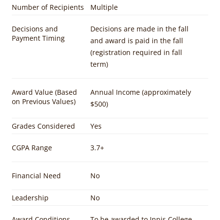
Number of Recipients
Multiple
Decisions and
Decisions are made in the fall
Payment Timing
and award is paid in the fall
(registration required in fall
term)
Award Value (Based
Annual Income (approximately
on Previous Values)
$500)
Grades Considered
Yes
CGPA Range
3.7+
Financial Need
No
Leadership
No
Award Conditions
To be awarded to Innis College