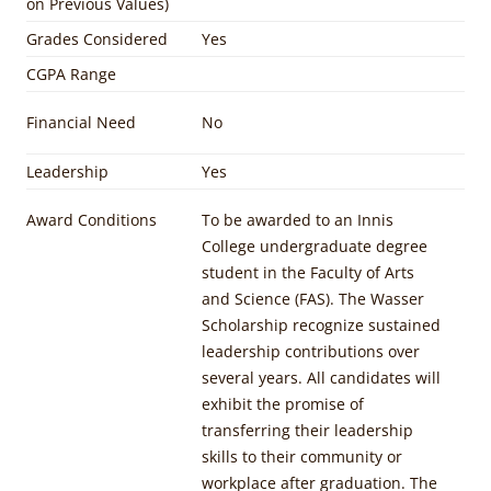
on Previous Values)
Grades Considered
Yes
CGPA Range
Financial Need
No
Leadership
Yes
Award Conditions
To be awarded to an Innis
College undergraduate degree
student in the Faculty of Arts
and Science (FAS). The Wasser
Scholarship recognize sustained
leadership contributions over
several years. All candidates will
exhibit the promise of
transferring their leadership
skills to their community or
workplace after graduation. The