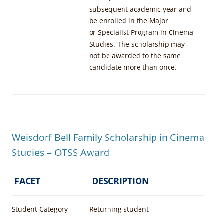
subsequent academic year and
be enrolled in the Major
or Specialist Program in Cinema
Studies. The scholarship may
not be awarded to the same
candidate more than once.
Weisdorf Bell Family Scholarship in Cinema
Studies – OTSS Award
FACET
DESCRIPTION
Student Category
Returning student