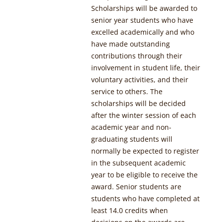
Scholarships will be awarded to
senior year students who have
excelled academically and who
have made outstanding
contributions through their
involvement in student life, their
voluntary activities, and their
service to others. The
scholarships will be decided
after the winter session of each
academic year and non-
graduating students will
normally be expected to register
in the subsequent academic
year to be eligible to receive the
award. Senior students are
students who have completed at
least 14.0 credits when