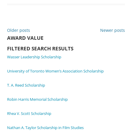
Post
Older posts
Newer posts
AWARD VALUE
navigation
FILTERED SEARCH RESULTS
Wasser Leadership Scholarship
University of Toronto Women’s Association Scholarship
T. A. Reed Scholarship
Robin Harris Memorial Scholarship
Rhea V. Scott Scholarship
Nathan A. Taylor Scholarship in Film Studies