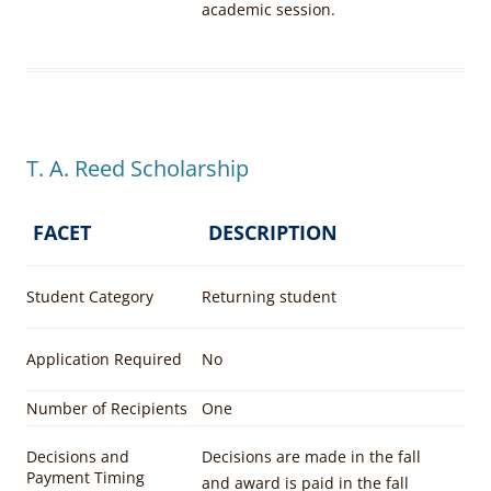
academic session.
T. A. Reed Scholarship
FACET
DESCRIPTION
Student Category
Returning student
Application Required
No
Number of Recipients
One
Decisions and
Decisions are made in the fall
Payment Timing
and award is paid in the fall