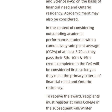
and Science (FAS) on the basis of
financial need and Ontario
residency. Academic merit may
also be considered.
In the context of considering
outstanding academic
performance, students with a
cumulative grade point average
(CGPA) of at least 3.70 as they
pass their 5th, 10th & 15th
credit completed in the FAS will
be considered first, so long as
they meet the primary criteria of
financial need and Ontario
residency.
To receive the award, recipients
must register at Innis College in
the subsequent Fall/Winter