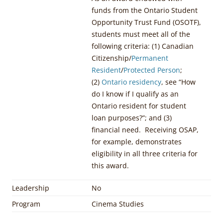
funds from the Ontario Student
Opportunity Trust Fund (OSOTF),
students must meet all of the
following criteria: (1) Canadian
Citizenship/
Permanent
Resident
/
Protected Person
;
(2)
Ontario residency
, see “How
do I know if I qualify as an
Ontario resident for student
loan purposes?”; and (3)
financial need. Receiving OSAP,
for example, demonstrates
eligibility in all three criteria for
this award.
Leadership
No
Program
Cinema Studies