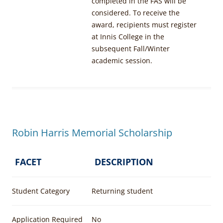
completed in the FAS will be
considered. To receive the
award, recipients must register
at Innis College in the
subsequent Fall/Winter
academic session.
Robin Harris Memorial Scholarship
FACET
DESCRIPTION
Student Category
Returning student
Application Required
No