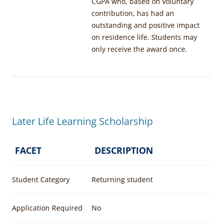
CGPA who, based on voluntary
contribution, has had an
outstanding and positive impact
on residence life. Students may
only receive the award once.
Later Life Learning Scholarship
FACET
DESCRIPTION
Student Category
Returning student
Application Required
No