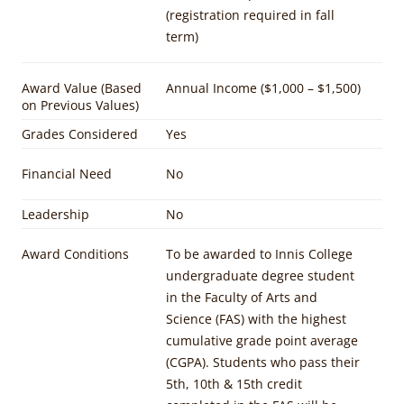
(registration required in fall
term)
Award Value (Based
Annual Income ($1,000 – $1,500)
on Previous Values)
Grades Considered
Yes
Financial Need
No
Leadership
No
Award Conditions
To be awarded to Innis College
undergraduate degree student
in the Faculty of Arts and
Science (FAS) with the highest
cumulative grade point average
(CGPA). Students who pass their
5th, 10th & 15th credit