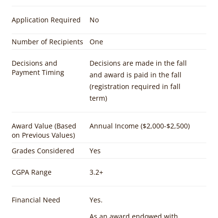
Application Required
No
Number of Recipients
One
Decisions and
Decisions are made in the fall
Payment Timing
and award is paid in the fall
(registration required in fall
term)
Award Value (Based
Annual Income ($2,000-$2,500)
on Previous Values)
Grades Considered
Yes
CGPA Range
3.2+
Financial Need
Yes.
As an award endowed with