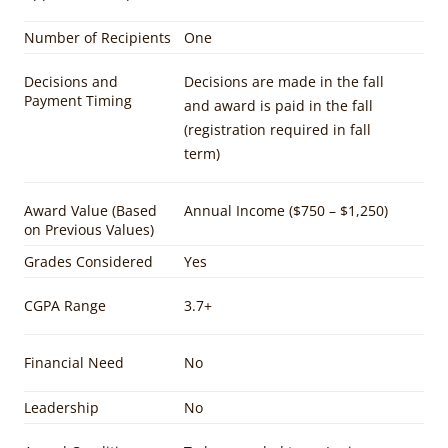
Number of Recipients
One
Decisions and
Decisions are made in the fall
Payment Timing
and award is paid in the fall
(registration required in fall
term)
Award Value (Based
Annual Income ($750 – $1,250)
on Previous Values)
Grades Considered
Yes
CGPA Range
3.7+
Financial Need
No
Leadership
No