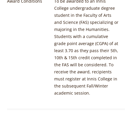
Award Conditions
To be awarded to an Innis
College undergraduate degree
student in the Faculty of Arts
and Science (FAS) specializing or
majoring in the Humanities.
Students with a cumulative
grade point average (CGPA) of at
least 3.70 as they pass their 5th,
10th & 15th credit completed in
the FAS will be considered. To
receive the award, recipients
must register at Innis College in
the subsequent Fall/Winter
academic session.