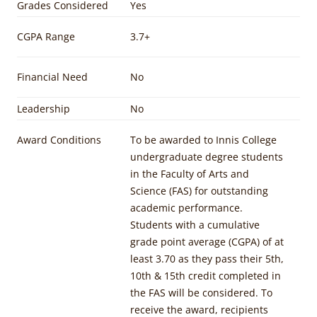
Grades Considered
Yes
CGPA Range
3.7+
Financial Need
No
Leadership
No
Award Conditions
To be awarded to Innis College
undergraduate degree students
in the Faculty of Arts and
Science (FAS) for outstanding
academic performance.
Students with a cumulative
grade point average (CGPA) of at
least 3.70 as they pass their 5th,
10th & 15th credit completed in
the FAS will be considered. To
receive the award, recipients