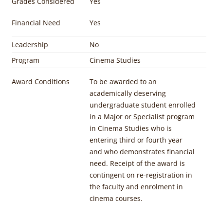
Grades Considered
Yes
Financial Need
Yes
Leadership
No
Program
Cinema Studies
Award Conditions
To be awarded to an
academically deserving
undergraduate student enrolled
in a Major or Specialist program
in Cinema Studies who is
entering third or fourth year
and who demonstrates financial
need. Receipt of the award is
contingent on re-registration in
the faculty and enrolment in
cinema courses.