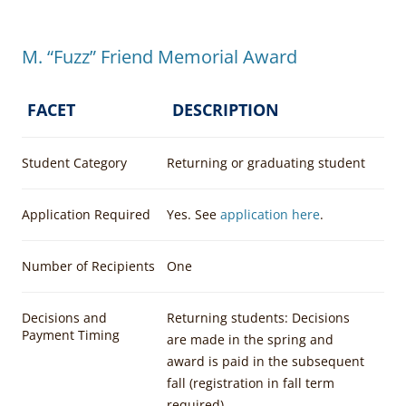
M. “Fuzz” Friend Memorial Award
FACET
DESCRIPTION
Student Category
Returning or graduating student
Application Required
Yes. See
application here
.
Number of Recipients
One
Decisions and
Returning students: Decisions
Payment Timing
are made in the spring and
award is paid in the subsequent
fall (registration in fall term
required)