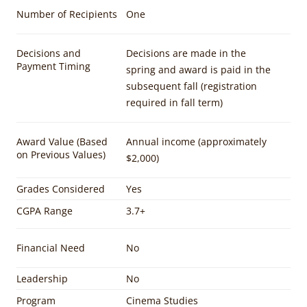
Number of Recipients
One
Decisions and
Decisions are made in the
Payment Timing
spring and award is paid in the
subsequent fall (registration
required in fall term)
Award Value (Based
Annual income (approximately
on Previous Values)
$2,000)
Grades Considered
Yes
CGPA Range
3.7+
Financial Need
No
Leadership
No
Program
Cinema Studies