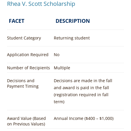
Rhea V. Scott Scholarship
FACET
DESCRIPTION
Student Category
Returning student
Application Required
No
Number of Recipients
Multiple
Decisions and
Decisions are made in the fall
Payment Timing
and award is paid in the fall
(registration required in fall
term)
Award Value (Based
Annual Income ($400 – $1,000)
on Previous Values)