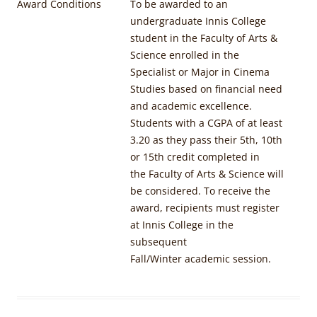
Award Conditions
To be awarded to an
undergraduate Innis College
student in the Faculty of Arts &
Science enrolled in the
Specialist or Major in Cinema
Studies based on financial need
and academic excellence.
Students with a CGPA of at least
3.20 as they pass their 5th, 10th
or 15th credit completed in
the Faculty of Arts & Science will
be considered. To receive the
award, recipients must register
at Innis College in the
subsequent
Fall/Winter academic session.