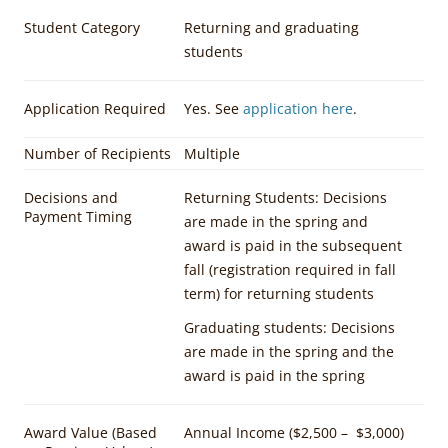
Student Category
Returning and graduating
students
Application Required
Yes. See
application here
.
Number of Recipients
Multiple
Decisions and
Returning Students: Decisions
Payment Timing
are made in the spring and
award is paid in the subsequent
fall (registration required in fall
term) for returning students
Graduating students: Decisions
are made in the spring and the
award is paid in the spring
Award Value (Based
Annual Income ($2,500 –
$3,000)