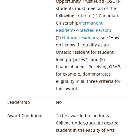
Opportunity Trust Fund (OSOTF),
students must meet all of the
following criteria: (1) Canadian
Citizenship/
Permanent
Resident
/
Protected Person
;
(2)
Ontario residency
, see “How
do I know if I qualify as an
Ontario resident for student
loan purposes?”; and (3)
financial need. Receiving OSAP,
for example, demonstrates
eligibility in all three criteria for
this award.
Leadership
No
Award Conditions
To be awarded to an Innis
College undergraduate degree
student in the Faculty of Arts