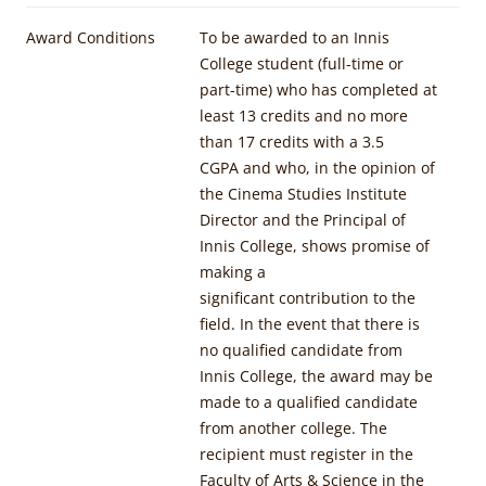
Award Conditions
To be awarded to an Innis
College student (full-time or
part-time) who has completed at
least 13 credits and no more
than 17 credits with a 3.5
CGPA and who, in the opinion of
the Cinema Studies Institute
Director and the Principal of
Innis College, shows promise of
making a
significant contribution to the
field. In the event that there is
no qualified candidate from
Innis College, the award may be
made to a qualified candidate
from another college. The
recipient must register in the
Faculty of Arts & Science in the