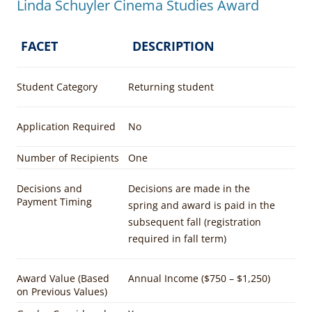
Linda Schuyler Cinema Studies Award
FACET
DESCRIPTION
Student Category
Returning student
Application Required
No
Number of Recipients
One
Decisions and
Decisions are made in the
Payment Timing
spring and award is paid in the
subsequent fall (registration
required in fall term)
Award Value (Based
Annual Income ($750 – $1,250)
on Previous Values)