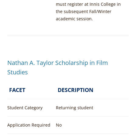
must register at Innis College in
the subsequent Fall/Winter
academic session.
Nathan A. Taylor Scholarship in Film
Studies
FACET
DESCRIPTION
Student Category
Returning student
Application Required
No