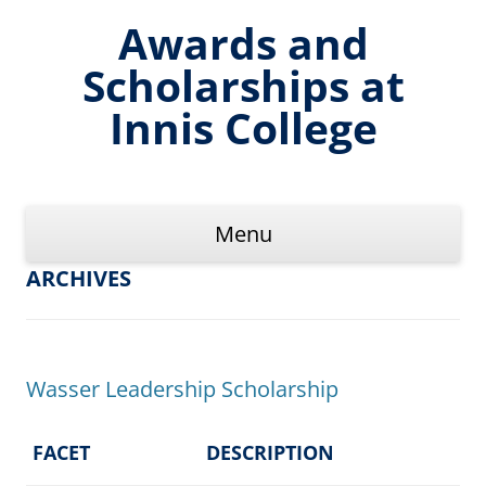
Skip
to
Awards and
content
Scholarships at
Innis College
Menu
ARCHIVES
Wasser Leadership Scholarship
FACET
DESCRIPTION