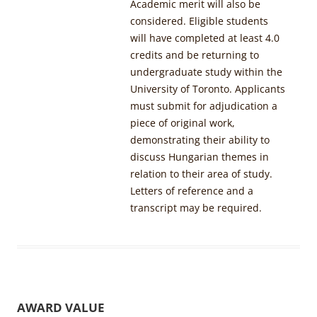
Academic merit will also be
considered. Eligible students
will have completed at least 4.0
credits and be returning to
undergraduate study within the
University of Toronto. Applicants
must submit for adjudication a
piece of original work,
demonstrating their ability to
discuss Hungarian themes in
relation to their area of study.
Letters of reference and a
transcript may be required.
AWARD VALUE