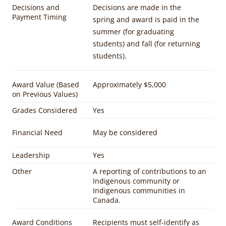
Decisions and
Decisions are made in the
Payment Timing
spring and award is paid in the
summer (for graduating
students) and fall (for returning
students).
Award Value (Based
Approximately $5,000
on Previous Values)
Grades Considered
Yes
Financial Need
May be considered
Leadership
Yes
Other
A reporting of contributions to an
Indigenous community or
Indigenous communities in
Canada.
Award Conditions
Recipients must self-identify as