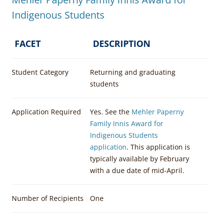
Indigenous Students
FACET
DESCRIPTION
Student Category
Returning and graduating
students
Application Required
Yes. See the
Mehler Paperny
Family Innis Award for
Indigenous Students
application
. This application is
typically available by February
with a due date of mid-April.
Number of Recipients
One