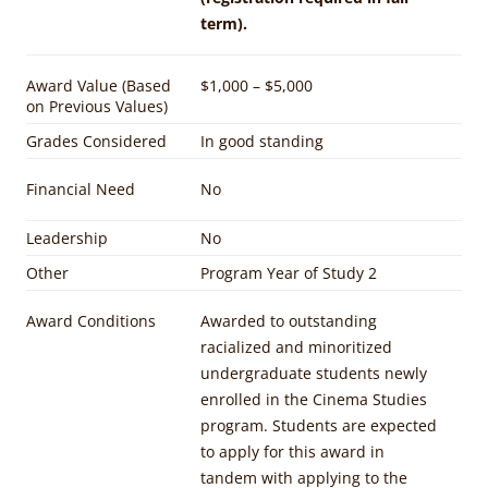
term).
Award Value (Based
$1,000 – $5,000
on Previous Values)
Grades Considered
In good standing
Financial Need
No
Leadership
No
Other
Program Year of Study 2
Award Conditions
Awarded to outstanding
racialized and minoritized
undergraduate students newly
enrolled in the Cinema Studies
program. Students are expected
to apply for this award in
tandem with applying to the