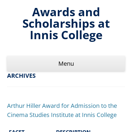
Skip
to
Awards and
content
Scholarships at
Innis College
Menu
ARCHIVES
Arthur Hiller Award for Admission to the
Cinema Studies Institute at Innis College
FACET
DESCRIPTION