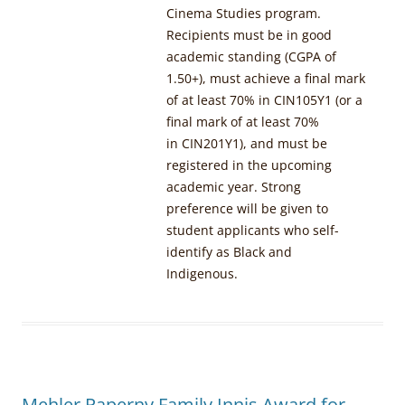
Cinema Studies program.
Recipients must be in good
academic standing (CGPA of
1.50+), must achieve a final mark
of at least 70% in CIN105Y1 (or a
final mark of at least 70%
in CIN201Y1), and must be
registered in the upcoming
academic year. Strong
preference will be given to
student applicants who self-
identify as Black and
Indigenous.
Mehler Paperny Family Innis Award for