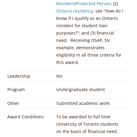
Resident
/
Protected Person
; (2)
Ontario residency
, see “How do I
know if I qualify as an Ontario
resident for student loan
purposes?”; and (3) financial
need. Receiving OSAP, for
example, demonstrates
eligibility in all three criteria for
this award.
Leadership
No
Program
Undergraduate student
Other
Submitted academic work
Award Conditions
To be awarded to full time
University of Toronto students
on the basis of financial need.