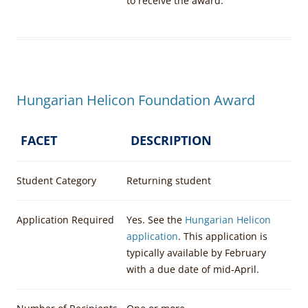
to receive the award.
Hungarian Helicon Foundation Award
FACET
DESCRIPTION
Student Category
Returning student
Application Required
Yes. See the
Hungarian Helicon
application
. This application is
typically available by February
with a due date of mid-April.