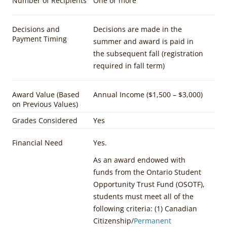
Number of Recipients
One or more
Decisions and
Decisions are made in the
Payment Timing
summer and award is paid in
the subsequent fall (registration
required in fall term)
Award Value (Based
Annual Income ($1,500 – $3,000)
on Previous Values)
Grades Considered
Yes
Financial Need
Yes.
As an award endowed with
funds from the Ontario Student
Opportunity Trust Fund (OSOTF),
students must meet all of the
following criteria: (1) Canadian
Citizenship/
Permanent