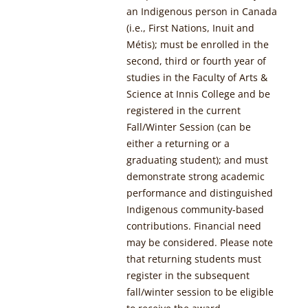
an Indigenous person in Canada
(i.e., First Nations, Inuit and
Métis);
must be enrolled in the
second, third or fourth year of
studies in the Faculty of Arts &
Science at Innis College and be
registered in the current
Fall/Winter Session (can be
either a returning or a
graduating student); and
must
demonstrate strong academic
performance and distinguished
Indigenous community-based
contributions. Financial need
may be considered. Please note
that returning students must
register in the subsequent
fall/winter session to be eligible