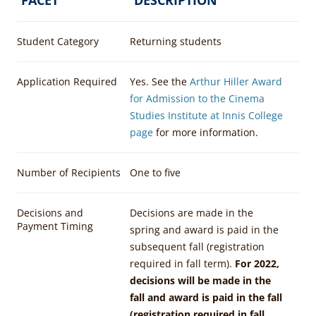
Student Category
Returning students
Application Required
Yes. See the
Arthur Hiller Award
for Admission to the Cinema
Studies Institute at Innis College
page
for more information.
Number of Recipients
One to five
Decisions and
Decisions are made in the
Payment Timing
spring and award is paid in the
subsequent fall (registration
required in fall term).
For 2022,
decisions will be made in the
fall and award is paid in the fall
(registration required in fall